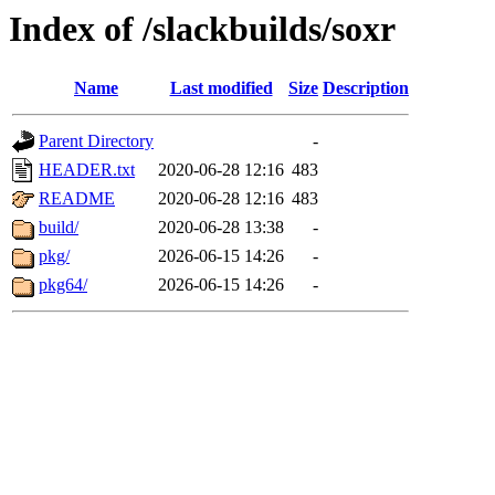
Index of /slackbuilds/soxr
Name
Last modified
Size
Description
Parent Directory
-
HEADER.txt
2020-06-28 12:16
483
README
2020-06-28 12:16
483
build/
2020-06-28 13:38
-
pkg/
2026-06-15 14:26
-
pkg64/
2026-06-15 14:26
-