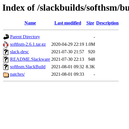
Index of /slackbuilds/softhsm/bu
Name
Last modified
Size
Description
Parent Directory
-
softhsm-2.6.1.tar.gz
2020-04-29 22:19
1.0M
slack-desc
2021-07-30 21:57
920
README.Slackware
2021-07-30 22:13
948
softhsm.SlackBuild
2021-08-01 09:32
8.3K
patches/
2021-08-01 09:33
-