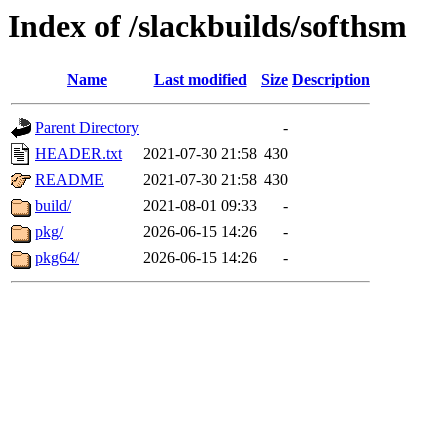
Index of /slackbuilds/softhsm
Name
Last modified
Size
Description
Parent Directory
-
HEADER.txt
2021-07-30 21:58
430
README
2021-07-30 21:58
430
build/
2021-08-01 09:33
-
pkg/
2026-06-15 14:26
-
pkg64/
2026-06-15 14:26
-