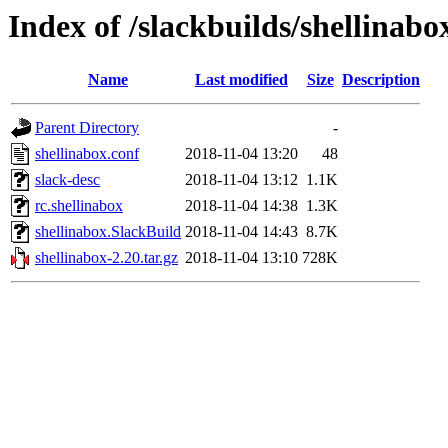
Index of /slackbuilds/shellinabo
Name
Last modified
Size
Description
Parent Directory
-
shellinabox.conf
2018-11-04 13:20
48
slack-desc
2018-11-04 13:12
1.1K
rc.shellinabox
2018-11-04 14:38
1.3K
shellinabox.SlackBuild
2018-11-04 14:43
8.7K
shellinabox-2.20.tar.gz
2018-11-04 13:10
728K