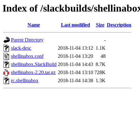
Index of /slackbuilds/shellinabo
Name
Last modified
Size
Description
Parent Directory
-
slack-desc
2018-11-04 13:12
1.1K
shellinabox.conf
2018-11-04 13:20
48
shellinabox.SlackBuild
2018-11-04 14:43
8.7K
shellinabox-2.20.tar.gz
2018-11-04 13:10
728K
rc.shellinabox
2018-11-04 14:38
1.3K