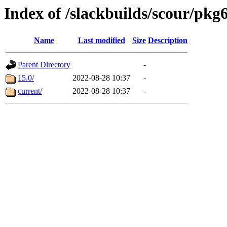
Index of /slackbuilds/scour/pkg
Name
Last modified
Size
Description
Parent Directory
-
15.0/
2022-08-28 10:37
-
current/
2022-08-28 10:37
-