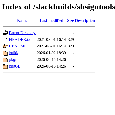
Index of /slackbuilds/sbsigntool
Name
Last modified
Size
Description
Parent Directory
-
HEADER.txt
2021-08-01 16:14
329
README
2021-08-01 16:14
329
build/
2026-01-02 18:39
-
pkg/
2026-06-15 14:26
-
pkg64/
2026-06-15 14:26
-