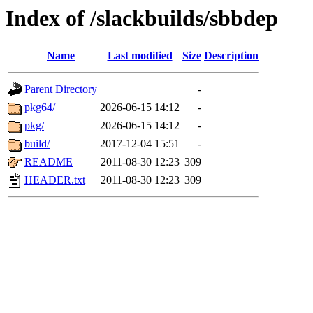
Index of /slackbuilds/sbbdep
Name
Last modified
Size
Description
Parent Directory
-
pkg64/
2026-06-15 14:12
-
pkg/
2026-06-15 14:12
-
build/
2017-12-04 15:51
-
README
2011-08-30 12:23
309
HEADER.txt
2011-08-30 12:23
309