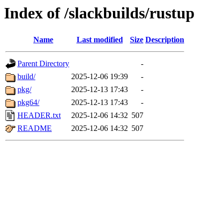
Index of /slackbuilds/rustup
Name
Last modified
Size
Description
Parent Directory
-
build/
2025-12-06 19:39
-
pkg/
2025-12-13 17:43
-
pkg64/
2025-12-13 17:43
-
HEADER.txt
2025-12-06 14:32
507
README
2025-12-06 14:32
507