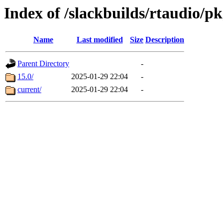
Index of /slackbuilds/rtaudio/p
Name
Last modified
Size
Description
Parent Directory
-
15.0/
2025-01-29 22:04
-
current/
2025-01-29 22:04
-