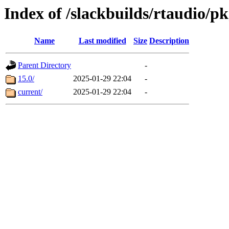
Index of /slackbuilds/rtaudio/p
Name
Last modified
Size
Description
Parent Directory
-
15.0/
2025-01-29 22:04
-
current/
2025-01-29 22:04
-