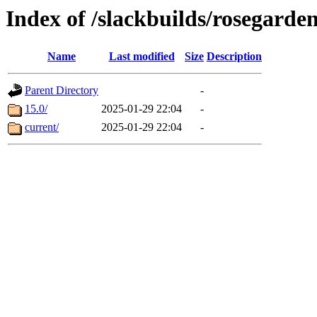
Index of /slackbuilds/rosegarde
Name
Last modified
Size
Description
Parent Directory
-
15.0/
2025-01-29 22:04
-
current/
2025-01-29 22:04
-