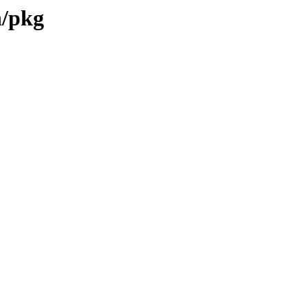
n/pkg