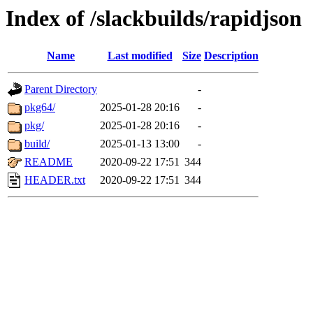
Index of /slackbuilds/rapidjson
Name
Last modified
Size
Description
Parent Directory
-
pkg64/
2025-01-28 20:16
-
pkg/
2025-01-28 20:16
-
build/
2025-01-13 13:00
-
README
2020-09-22 17:51
344
HEADER.txt
2020-09-22 17:51
344