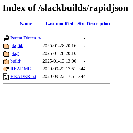
Index of /slackbuilds/rapidjson
Name
Last modified
Size
Description
Parent Directory
-
pkg64/
2025-01-28 20:16
-
pkg/
2025-01-28 20:16
-
build/
2025-01-13 13:00
-
README
2020-09-22 17:51
344
HEADER.txt
2020-09-22 17:51
344