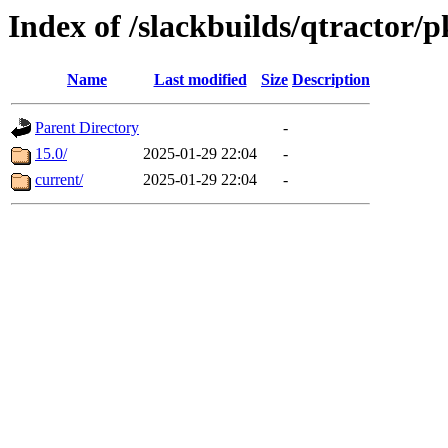
Index of /slackbuilds/qtractor/p
Name
Last modified
Size
Description
Parent Directory
-
15.0/
2025-01-29 22:04
-
current/
2025-01-29 22:04
-