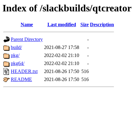
Index of /slackbuilds/qtcreator
Name
Last modified
Size
Description
Parent Directory
-
build/
2021-08-27 17:58
-
pkg/
2022-02-02 21:10
-
pkg64/
2022-02-02 21:10
-
HEADER.txt
2021-08-26 17:50
516
README
2021-08-26 17:50
516