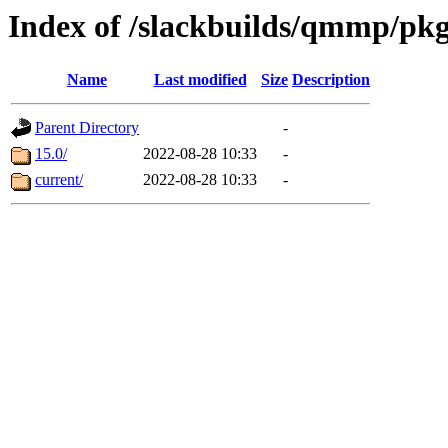
Index of /slackbuilds/qmmp/pk
Name
Last modified
Size
Description
Parent Directory
-
15.0/
2022-08-28 10:33
-
current/
2022-08-28 10:33
-