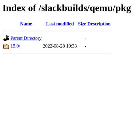
Index of /slackbuilds/qemu/pkg
Name
Last modified
Size
Description
Parent Directory
-
15.0/
2022-08-28 10:33
-