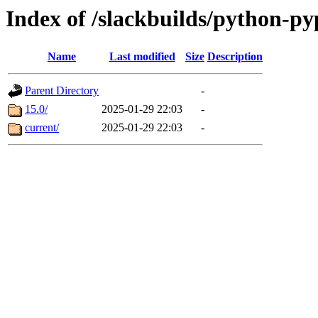
Index of /slackbuilds/python-p
Name
Last modified
Size
Description
Parent Directory
-
15.0/
2025-01-29 22:03
-
current/
2025-01-29 22:03
-