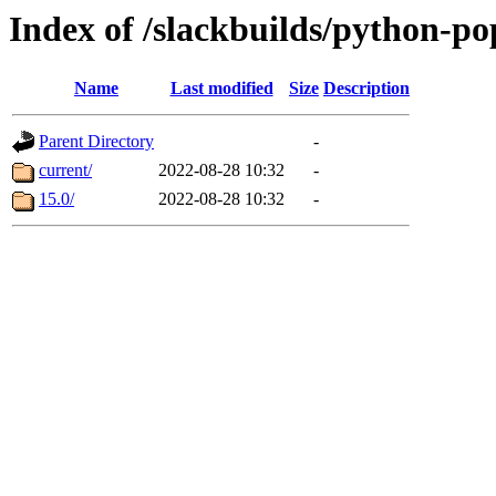
Index of /slackbuilds/python-p
Name
Last modified
Size
Description
Parent Directory
-
current/
2022-08-28 10:32
-
15.0/
2022-08-28 10:32
-