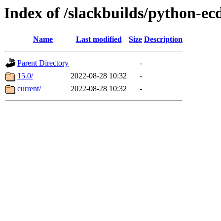
Index of /slackbuilds/python-ec
Name
Last modified
Size
Description
Parent Directory
-
15.0/
2022-08-28 10:32
-
current/
2022-08-28 10:32
-