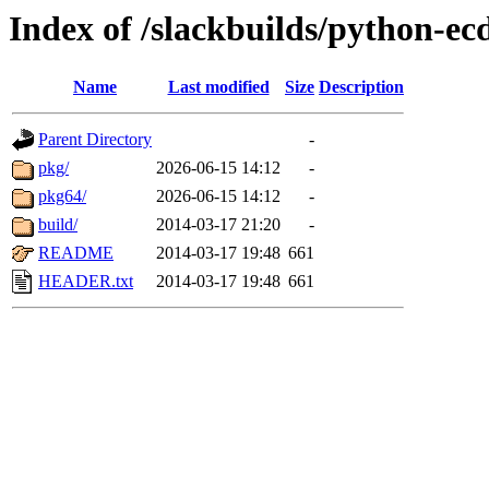
Index of /slackbuilds/python-ec
Name
Last modified
Size
Description
Parent Directory
-
pkg/
2026-06-15 14:12
-
pkg64/
2026-06-15 14:12
-
build/
2014-03-17 21:20
-
README
2014-03-17 19:48
661
HEADER.txt
2014-03-17 19:48
661