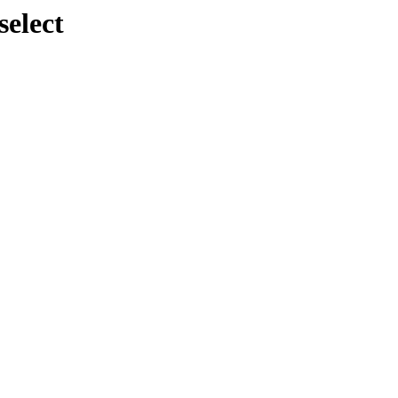
select