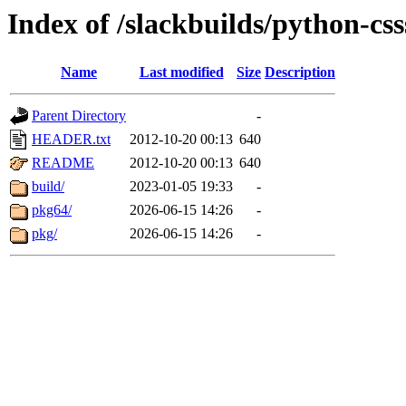
Index of /slackbuilds/python-css
Name
Last modified
Size
Description
Parent Directory
-
HEADER.txt
2012-10-20 00:13
640
README
2012-10-20 00:13
640
build/
2023-01-05 19:33
-
pkg64/
2026-06-15 14:26
-
pkg/
2026-06-15 14:26
-