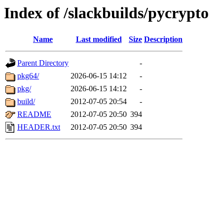
Index of /slackbuilds/pycrypto
Name
Last modified
Size
Description
Parent Directory
-
pkg64/
2026-06-15 14:12
-
pkg/
2026-06-15 14:12
-
build/
2012-07-05 20:54
-
README
2012-07-05 20:50
394
HEADER.txt
2012-07-05 20:50
394