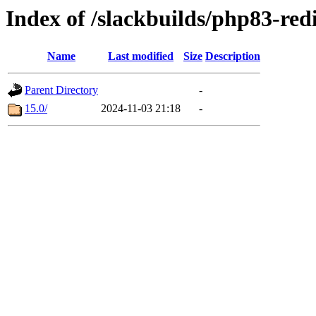
Index of /slackbuilds/php83-red
Name
Last modified
Size
Description
Parent Directory
-
15.0/
2024-11-03 21:18
-