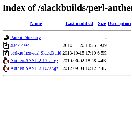
Index of /slackbuilds/perl-authe
Name
Last modified
Size
Description
Parent Directory
-
slack-desc
2010-11-26 13:25
939
perl-authen-sasl.SlackBuild
2013-10-15 17:19
6.5K
Authen-SASL-2.15.tar.gz
2010-06-02 18:58
44K
Authen-SASL-2.16.tar.gz
2012-09-04 16:12
44K