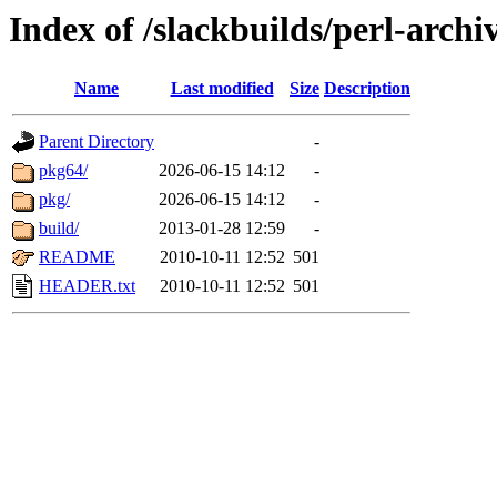
Index of /slackbuilds/perl-archi
Name
Last modified
Size
Description
Parent Directory
-
pkg64/
2026-06-15 14:12
-
pkg/
2026-06-15 14:12
-
build/
2013-01-28 12:59
-
README
2010-10-11 12:52
501
HEADER.txt
2010-10-11 12:52
501