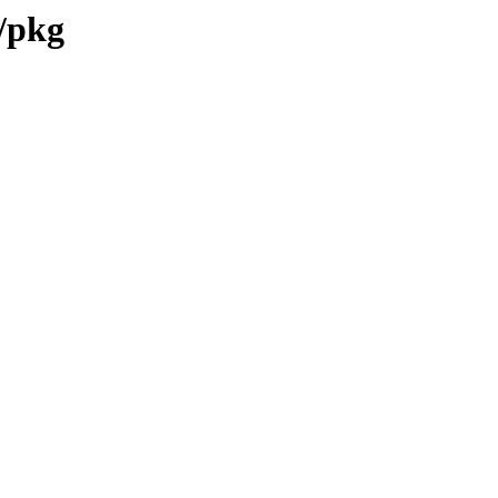
7/pkg