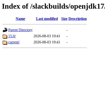
Index of /slackbuilds/openjdk1
Name
Last modified
Size
Description
Parent Directory
-
15.0/
2026-08-03 19:41
-
current/
2026-08-03 19:41
-