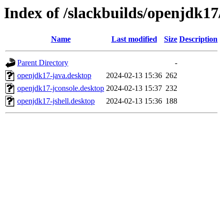
Index of /slackbuilds/openjdk17
Name
Last modified
Size
Description
Parent Directory
-
openjdk17-java.desktop
2024-02-13 15:36
262
openjdk17-jconsole.desktop
2024-02-13 15:37
232
openjdk17-jshell.desktop
2024-02-13 15:36
188