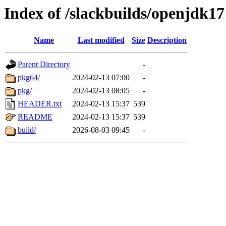
Index of /slackbuilds/openjdk17
Name
Last modified
Size
Description
Parent Directory
-
pkg64/
2024-02-13 07:00
-
pkg/
2024-02-13 08:05
-
HEADER.txt
2024-02-13 15:37
539
README
2024-02-13 15:37
539
build/
2026-08-03 09:45
-