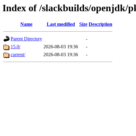
Index of /slackbuilds/openjdk/p
Name
Last modified
Size
Description
Parent Directory
-
15.0/
2026-08-03 19:36
-
current/
2026-08-03 19:36
-