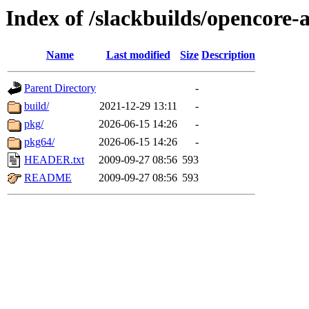
Index of /slackbuilds/opencore
Name
Last modified
Size
Description
Parent Directory
-
build/
2021-12-29 13:11
-
pkg/
2026-06-15 14:26
-
pkg64/
2026-06-15 14:26
-
HEADER.txt
2009-09-27 08:56
593
README
2009-09-27 08:56
593