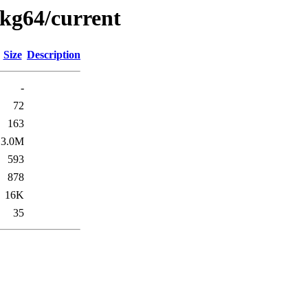
pkg64/current
Size
Description
-
72
163
3.0M
593
878
16K
35