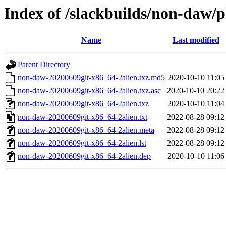
Index of /slackbuilds/non-daw/
Name
Last modified
Parent Directory
non-daw-20200609git-x86_64-2alien.txz.md5
2020-10-10 11:05
non-daw-20200609git-x86_64-2alien.txz.asc
2020-10-10 20:22
non-daw-20200609git-x86_64-2alien.txz
2020-10-10 11:04
non-daw-20200609git-x86_64-2alien.txt
2022-08-28 09:12
non-daw-20200609git-x86_64-2alien.meta
2022-08-28 09:12
non-daw-20200609git-x86_64-2alien.lst
2022-08-28 09:12
non-daw-20200609git-x86_64-2alien.dep
2020-10-10 11:06