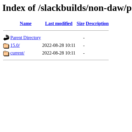
Index of /slackbuilds/non-daw/
Name
Last modified
Size
Description
Parent Directory
-
15.0/
2022-08-28 10:11
-
current/
2022-08-28 10:11
-