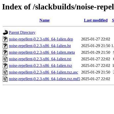
Index of /slackbuilds/noise-repe
Name
Last modified
S
Parent Directory
noise-repellent-0.2.3-x86_64-1alien.dep
2025-01-27 22:02
noise-repellent-0.2.3-x86_64-1alien.lst
2025-01-29 21:50
1
noise-repellent-0.2.3-x86_64-1alien.meta
2025-01-29 21:50
noise-repellent-0.2.3-x86_64-1alien.txt
2025-01-27 22:02
noise-repellent-0.2.3-x86_64-1alien.txz
2025-01-27 22:02
noise-repellent-0.2.3-x86_64-1alien.txz.asc
2025-01-29 21:50
noise-repellent-0.2.3-x86_64-1alien.txz.md5
2025-01-27 22:02