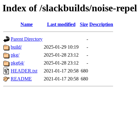
Index of /slackbuilds/noise-repel
Name
Last modified
Size
Description
Parent Directory
-
build/
2025-01-29 10:19
-
pkg/
2025-01-28 23:12
-
pkg64/
2025-01-28 23:12
-
HEADER.txt
2021-01-17 20:58
680
README
2021-01-17 20:58
680