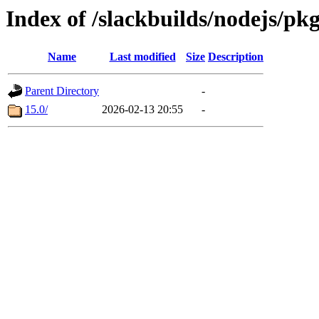
Index of /slackbuilds/nodejs/pk
Name
Last modified
Size
Description
Parent Directory
-
15.0/
2026-02-13 20:55
-