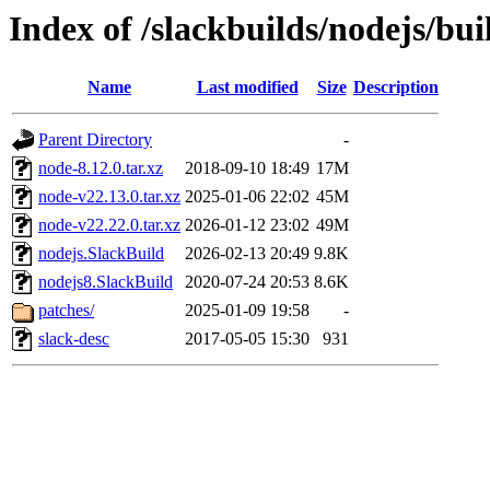
Index of /slackbuilds/nodejs/bui
Name
Last modified
Size
Description
Parent Directory
-
node-8.12.0.tar.xz
2018-09-10 18:49
17M
node-v22.13.0.tar.xz
2025-01-06 22:02
45M
node-v22.22.0.tar.xz
2026-01-12 23:02
49M
nodejs.SlackBuild
2026-02-13 20:49
9.8K
nodejs8.SlackBuild
2020-07-24 20:53
8.6K
patches/
2025-01-09 19:58
-
slack-desc
2017-05-05 15:30
931