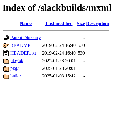
Index of /slackbuilds/mxml
Name
Last modified
Size
Description
Parent Directory
-
README
2019-02-24 16:40
530
HEADER.txt
2019-02-24 16:40
530
pkg64/
2025-01-28 20:01
-
pkg/
2025-01-28 20:01
-
build/
2025-01-03 15:42
-