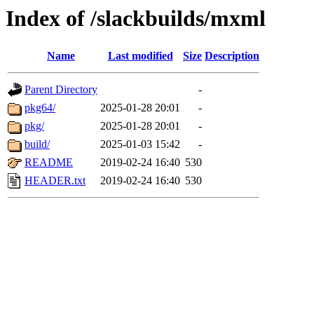
Index of /slackbuilds/mxml
Name
Last modified
Size
Description
Parent Directory
-
pkg64/
2025-01-28 20:01
-
pkg/
2025-01-28 20:01
-
build/
2025-01-03 15:42
-
README
2019-02-24 16:40
530
HEADER.txt
2019-02-24 16:40
530