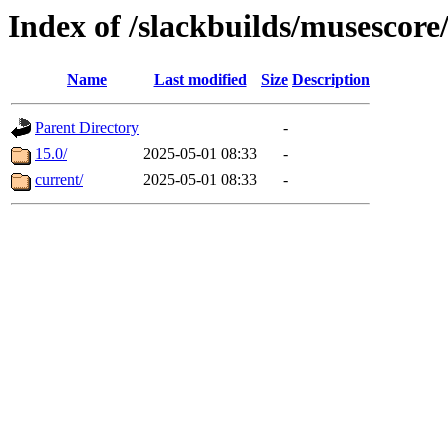
Index of /slackbuilds/musescore
Name
Last modified
Size
Description
Parent Directory
-
15.0/
2025-05-01 08:33
-
current/
2025-05-01 08:33
-