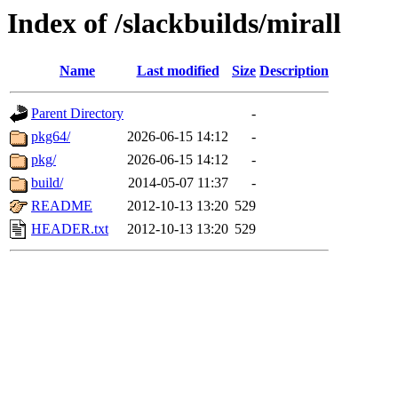
Index of /slackbuilds/mirall
Name
Last modified
Size
Description
Parent Directory
-
pkg64/
2026-06-15 14:12
-
pkg/
2026-06-15 14:12
-
build/
2014-05-07 11:37
-
README
2012-10-13 13:20
529
HEADER.txt
2012-10-13 13:20
529