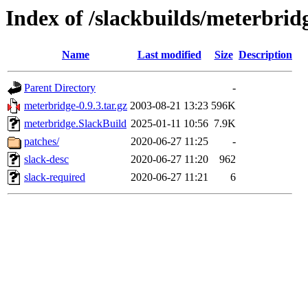
Index of /slackbuilds/meterbrid
Name
Last modified
Size
Description
Parent Directory
-
meterbridge-0.9.3.tar.gz
2003-08-21 13:23
596K
meterbridge.SlackBuild
2025-01-11 10:56
7.9K
patches/
2020-06-27 11:25
-
slack-desc
2020-06-27 11:20
962
slack-required
2020-06-27 11:21
6