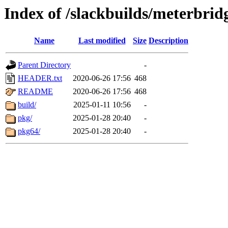
Index of /slackbuilds/meterbrid
Name
Last modified
Size
Description
Parent Directory
-
HEADER.txt
2020-06-26 17:56
468
README
2020-06-26 17:56
468
build/
2025-01-11 10:56
-
pkg/
2025-01-28 20:40
-
pkg64/
2025-01-28 20:40
-