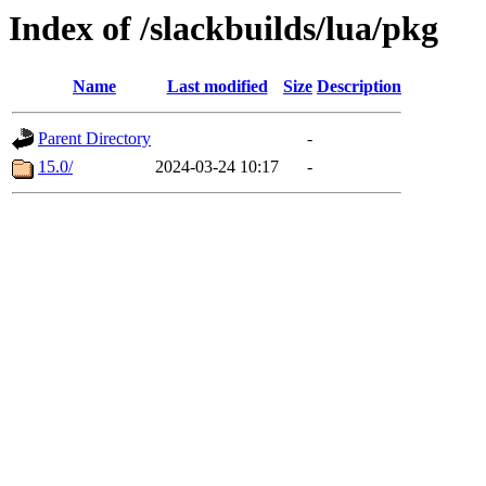
Index of /slackbuilds/lua/pkg
Name
Last modified
Size
Description
Parent Directory
-
15.0/
2024-03-24 10:17
-