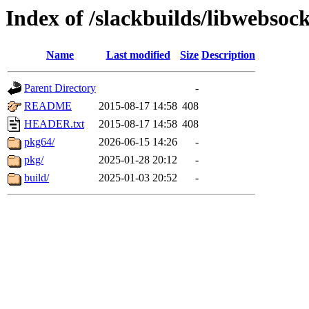
Index of /slackbuilds/libwebsock
Name
Last modified
Size
Description
Parent Directory
-
README
2015-08-17 14:58
408
HEADER.txt
2015-08-17 14:58
408
pkg64/
2026-06-15 14:26
-
pkg/
2025-01-28 20:12
-
build/
2025-01-03 20:52
-