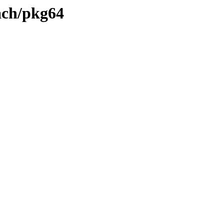
each/pkg64