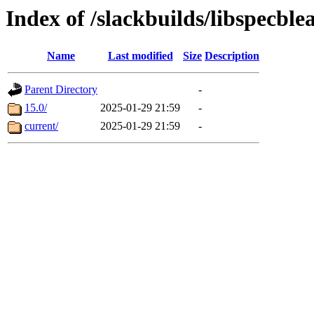
Index of /slackbuilds/libspecbl
Name
Last modified
Size
Description
Parent Directory
-
15.0/
2025-01-29 21:59
-
current/
2025-01-29 21:59
-