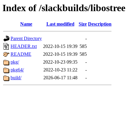
Index of /slackbuilds/libostree
Name
Last modified
Size
Description
Parent Directory
-
HEADER.txt
2022-10-15 19:39
585
README
2022-10-15 19:39
585
pkg/
2022-10-23 09:35
-
pkg64/
2022-10-23 11:22
-
build/
2026-06-17 11:48
-