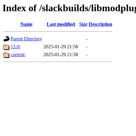
Index of /slackbuilds/libmodpl
Name
Last modified
Size
Description
Parent Directory
-
15.0/
2025-01-29 21:58
-
current/
2025-01-29 21:58
-