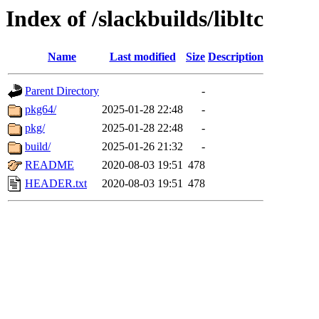
Index of /slackbuilds/libltc
Name
Last modified
Size
Description
Parent Directory
-
pkg64/
2025-01-28 22:48
-
pkg/
2025-01-28 22:48
-
build/
2025-01-26 21:32
-
README
2020-08-03 19:51
478
HEADER.txt
2020-08-03 19:51
478